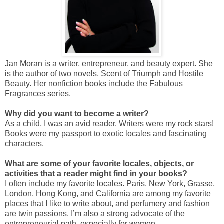
Jan Moran is a writer, entrepreneur, and beauty expert. She
is the author of two novels, Scent of Triumph and Hostile
Beauty. Her nonfiction books include the Fabulous
Fragrances series.
Why did you want to become a writer?
As a child, I was an avid reader. Writers were my rock stars!
Books were my passport to exotic locales and fascinating
characters.
What are some of your favorite locales, objects, or
activities that a reader might find in your books?
I often include my favorite locales. Paris, New York, Grasse,
London, Hong Kong, and California are among my favorite
places that I like to write about, and perfumery and fashion
are twin passions. I’m also a strong advocate of the
entrepreneurial path, especially for women.