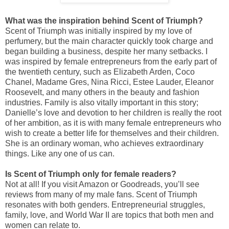
What was the inspiration behind Scent of Triumph?
Scent of Triumph was initially inspired by my love of
perfumery, but the main character quickly took charge and
began building a business, despite her many setbacks. I
was inspired by female entrepreneurs from the early part of
the twentieth century, such as Elizabeth Arden, Coco
Chanel, Madame Gres, Nina Ricci, Estee Lauder, Eleanor
Roosevelt, and many others in the beauty and fashion
industries. Family is also vitally important in this story;
Danielle’s love and devotion to her children is really the root
of her ambition, as it is with many female entrepreneurs who
wish to create a better life for themselves and their children.
She is an ordinary woman, who achieves extraordinary
things. Like any one of us can.
Is Scent of Triumph only for female readers?
Not at all! If you visit Amazon or Goodreads, you’ll see
reviews from many of my male fans. Scent of Triumph
resonates with both genders. Entrepreneurial struggles,
family, love, and World War II are topics that both men and
women can relate to.