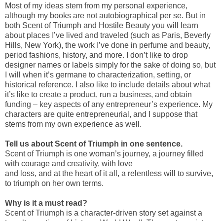
Most of my ideas stem from my personal experience,
although my books are not autobiographical per se. But in
both Scent of Triumph and Hostile Beauty you will learn
about places I’ve lived and traveled (such as Paris, Beverly
Hills, New York), the work I’ve done in perfume and beauty,
period fashions, history, and more. I don’t like to drop
designer names or labels simply for the sake of doing so, but
I will when it’s germane to characterization, setting, or
historical reference. I also like to include details about what
it’s like to create a product, run a business, and obtain
funding – key aspects of any entrepreneur’s experience. My
characters are quite entrepreneurial, and I suppose that
stems from my own experience as well.
Tell us about Scent of Triumph in one sentence.
Scent of Triumph is one woman’s journey, a journey filled
with courage and creativity, with love
and loss, and at the heart of it all, a relentless will to survive,
to triumph on her own terms.
Why is it a must read?
Scent of Triumph is a character-driven story set against a