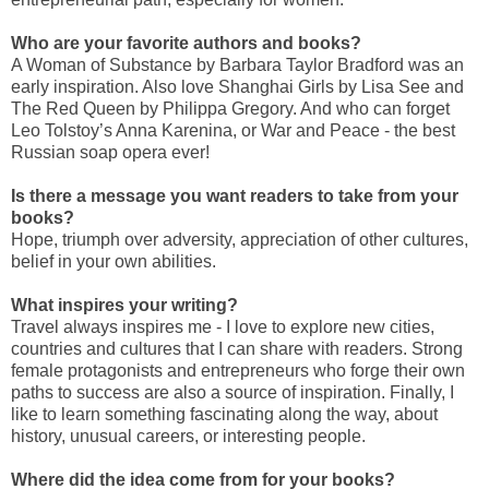
Who are your favorite authors and books?
A Woman of Substance by Barbara Taylor Bradford was an
early inspiration. Also love Shanghai Girls by Lisa See and
The Red Queen by Philippa Gregory. And who can forget
Leo Tolstoy’s Anna Karenina, or War and Peace - the best
Russian soap opera ever!
Is there a message you want readers to take from your
books?
Hope, triumph over adversity, appreciation of other cultures,
belief in your own abilities.
What inspires your writing?
Travel always inspires me - I love to explore new cities,
countries and cultures that I can share with readers. Strong
female protagonists and entrepreneurs who forge their own
paths to success are also a source of inspiration. Finally, I
like to learn something fascinating along the way, about
history, unusual careers, or interesting people.
Where did the idea come from for your books?