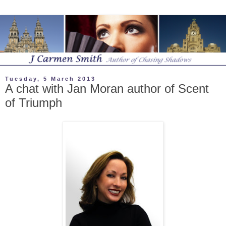
Tuesday, 5 March 2013
A chat with Jan Moran author of Scent
of Triumph