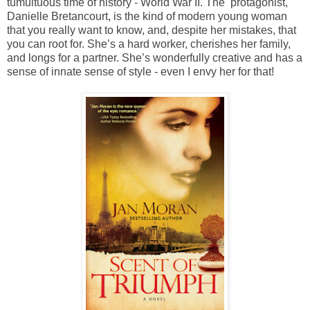
tumultuous time of history - World War II. The protagonist,
Danielle Bretancourt, is the kind of modern young woman
that you really want to know, and, despite her mistakes, that
you can root for. She’s a hard worker, cherishes her family,
and longs for a partner. She’s wonderfully creative and has a
sense of innate sense of style - even I envy her for that!