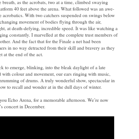
e breath, as the acrobats, two at a time, climbed swaying
platform 40 feet above the arena. What followed was an awe-
re acrobatics. With two catchers suspended on swings below
-changing movement of bodies flying through the air,
ht, at death-defying, incredible speed. It was like watching a
ging constantly. I marvelled at the complete trust members of
ther. And the fact that for the Finale a net had been
rs in no way detracted from their skill and bravery as they
t at the end of the act.
k to emerge, blinking, into the bleak daylight of a late
led with colour and movement, our ears ringing with music,
e thrumming of drums. A truly wonderful show, spectacular in
how to recall and wonder at in the dull days of winter.
 you Echo Arena, for a memorable afternoon. We’re now
’s concert in December.