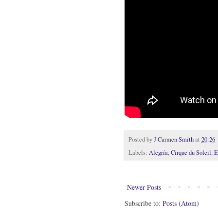
Posted by
J Carmen Smith
at
20:26
Labels:
Alegría
,
Cirque du Soleil
,
E
Newer Posts
Subscribe to:
Posts (Atom)