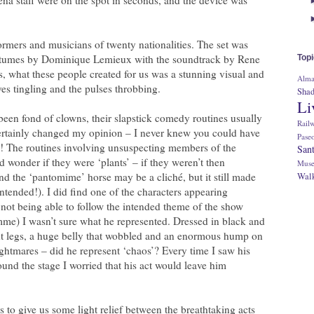
rmers and musicians of twenty nationalities. The set was
stumes by Dominique Lemieux with the soundtrack by Rene
Top
s, what these people created for us was a stunning visual and
Alm
rves tingling and the pulses throbbing.
Sha
Li
 been fond of clowns, their slapstick comedy routines usually
Rail
certainly changed my opinion – I never knew you could have
Pase
! The routines involving unsuspecting members of the
San
d wonder if they were ‘plants’ – if they weren’t then
Muse
nd the ‘pantomime’ horse may be a cliché, but it still made
Walk
ntended!). I did find one of the characters appearing
 not being able to follow the intended theme of the show
me) I wasn’t sure what he represented. Dressed in black and
ent legs, a huge belly that wobbled and an enormous hump on
ightmares – did he represent ‘chaos’? Every time I saw his
ound the stage I worried that his act would leave him
 to give us some light relief between the breathtaking acts