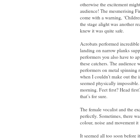
otherwise the excitement migh
audience! The mesmerising Fire
come with a warning, ‘Children
the stage alight was another re
knew it was quite safe.
Acrobats performed incredible 
landing on narrow planks suppo
performers you also have to ap
these catchers. The audience 
performers on metal spinning r
when I couldn’t make out the in
seemed physically impossible.
morning. Feet first? Head first
that’s for sure.
The female vocalist and the ex
perfectly. Sometimes, there w
colour, noise and movement it
It seemed all too soon before i