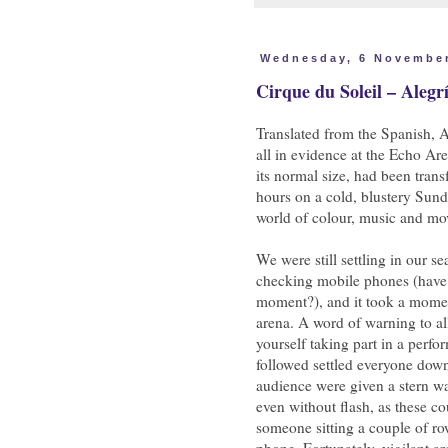
Wednesday, 6 Novembe
Cirque du Soleil – Alegr
Translated from the Spanish, A
all in evidence at the Echo A
its normal size, had been trans
hours on a cold, blustery Sund
world of colour, music and m
We were still settling in our se
checking mobile phones (have 
moment?), and it took a moment
arena. A word of warning to al
yourself taking part in a perfo
followed settled everyone down
audience were given a stern w
even without flash, as these co
someone sitting a couple of ro
phone. Fortunately, vigilant ar