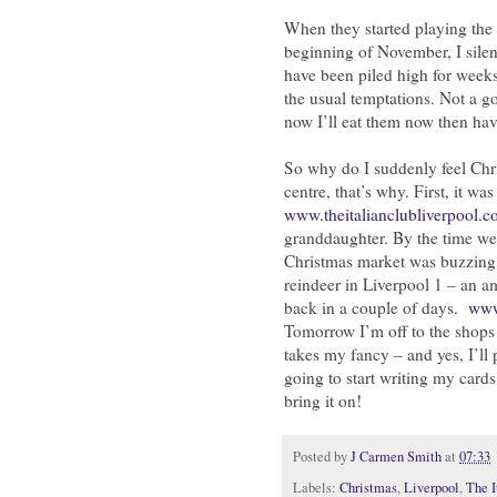
When they started playing the 
beginning of November, I silen
have been piled high for weeks
the usual temptations. Not a go
now I’ll eat them now then hav
So why do I suddenly feel Chri
centre, that’s why. First, it wa
www.theitalianclubliverpool.c
granddaughter. By the time we 
Christmas market was buzzing
reindeer in Liverpool 1 – an a
back in a couple of days.
www
Tomorrow I’m off to the shops 
takes my fancy – and yes, I’l
going to start writing my card
bring it on!
Posted by
J Carmen Smith
at
07:33
Labels:
Christmas
,
Liverpool
,
The I