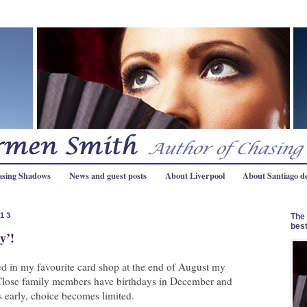
asing Shadows
News and guest posts
About Liverpool
About Santiago d
013
The 
best
y’!
 in my favourite card shop at the end of August my
lose family members have birthdays in December and
s early, choice becomes limited.