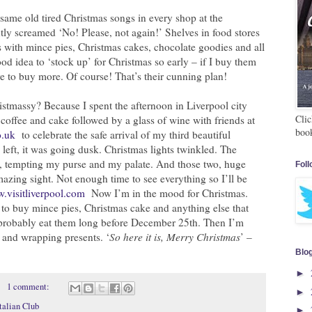
same old tired Christmas songs in every shop at the
tly screamed ‘No! Please, not again!’ Shelves in food stores
 with mince pies, Christmas cakes, chocolate goodies and all
od idea to ‘stock up’ for Christmas so early – if I buy them
e to buy more. Of course! That’s their cunning plan!
stmassy? Because I spent the afternoon in Liverpool city
Clic
s coffee and cake followed by a glass of wine with friends at
boo
o.uk
to celebrate the safe arrival of my third beautiful
left, it was going dusk. Christmas lights twinkled. The
, tempting my purse and my palate. And those two, huge
Foll
mazing sight. Not enough time to see everything so I’ll be
.visitliverpool.com
Now I’m in the mood for Christmas.
to buy mince pies, Christmas cake and anything else that
l probably eat them long before December 25th. Then I’m
s and wrapping presents. ‘
So here it is, Merry Christmas
’ –
Blo
►
1 comment:
►
talian Club
►