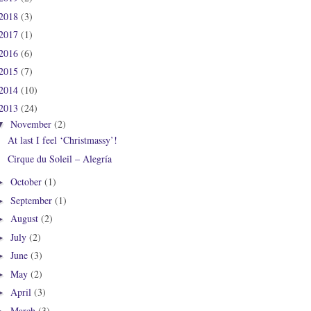
2018
(3)
2017
(1)
2016
(6)
2015
(7)
2014
(10)
2013
(24)
November
(2)
▼
At last I feel ‘Christmassy’!
Cirque du Soleil – Alegría
October
(1)
►
September
(1)
►
August
(2)
►
July
(2)
►
June
(3)
►
May
(2)
►
April
(3)
►
March
(3)
►