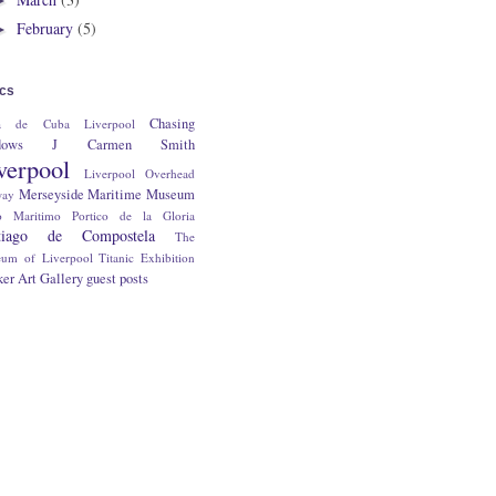
February
(5)
►
ics
Chasing
a de Cuba Liverpool
dows
J Carmen Smith
verpool
Liverpool Overhead
Merseyside Maritime Museum
way
o Maritimo
Portico de la Gloria
tiago de Compostela
The
um of Liverpool
Titanic Exhibition
er Art Gallery
guest posts