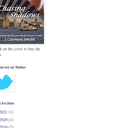
k on the cover to buy the
k.
ow me on Twitter
g Archive
2021
(1)
2020
(1)
2019
(2)