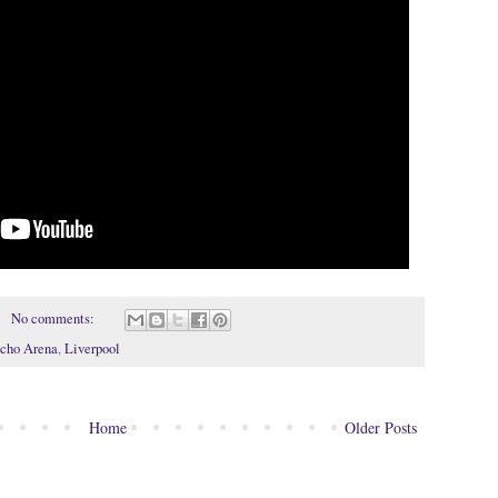
No comments:
cho Arena
,
Liverpool
Home
Older Posts