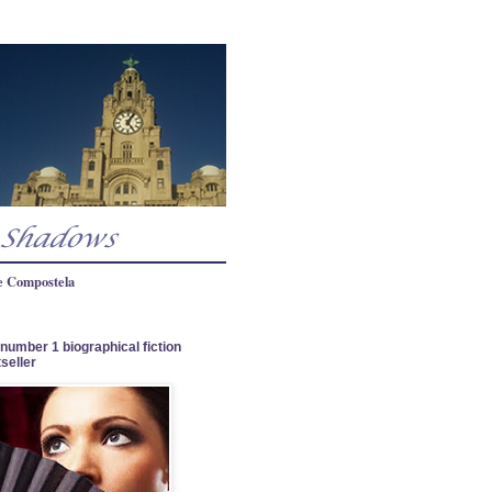
e Compostela
number 1 biographical fiction
seller