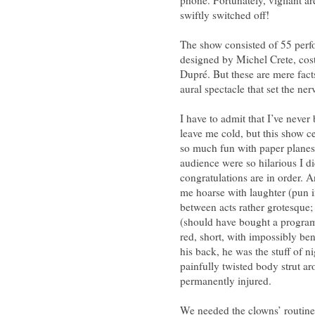
swiftly switched off!
The show consisted of 55 perfo
designed by Michel Crete, co
Dupré. But these are mere fact
aural spectacle that set the ne
I have to admit that I’ve never
leave me cold, but this show 
so much fun with paper planes
audience were so hilarious I di
congratulations are in order. A
me hoarse with laughter (pun i
between acts rather grotesque;
(should have bought a program
red, short, with impossibly b
his back, he was the stuff of n
painfully twisted body strut ar
permanently injured.
We needed the clowns’ routines