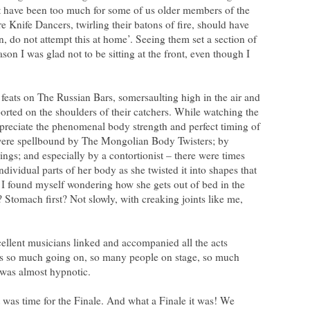
t have been too much for some of us older members of the
 Knife Dancers, twirling their batons of fire, should have
, do not attempt this at home’. Seeing them set a section of
ason I was glad not to be sitting at the front, even though I
feats on The Russian Bars, somersaulting high in the air and
rted on the shoulders of their catchers. While watching the
preciate the phenomenal body strength and perfect timing of
were spellbound by The Mongolian Body Twisters; by
ings; and especially by a contortionist – there were times
dividual parts of her body as she twisted it into shapes that
 I found myself wondering how she gets out of bed in the
? Stomach first? Not slowly, with creaking joints like me,
cellent musicians linked and accompanied all the acts
as so much going on, so many people on stage, so much
 was almost hypnotic.
t was time for the Finale. And what a Finale it was! We