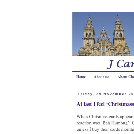
Home
About me
About Ch
Friday, 29 November 2
At last I feel ‘Christmass
When Christmas cards appeared
reaction was ‘Bah Humbug’! C
unless I buy their cards month