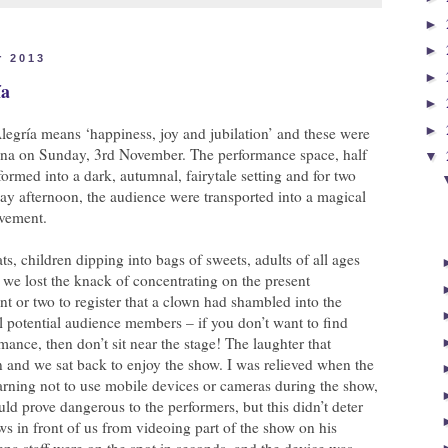
►
►
r 2013
►
ía
►
►
legría means ‘happiness, joy and jubilation’ and these were
rena on Sunday, 3rd November. The performance space, half
▼
formed into a dark, autumnal, fairytale setting and for two
ay afternoon, the audience were transported into a magical
ovement.
ats, children dipping into bags of sweets, adults of all ages
we lost the knack of concentrating on the present
 or two to register that a clown had shambled into the
l potential audience members – if you don’t want to find
rmance, then don’t sit near the stage! The laughter that
 and we sat back to enjoy the show. I was relieved when the
arning not to use mobile devices or cameras during the show,
uld prove dangerous to the performers, but this didn’t deter
ws in front of us from videoing part of the show on his
ena staff were on the spot in seconds, and the device was