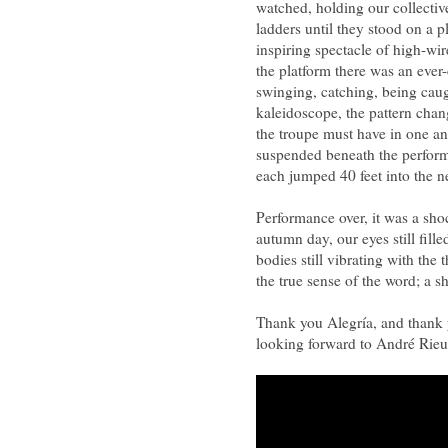
watched, holding our collectiv
ladders until they stood on a 
inspiring spectacle of high-wi
the platform there was an ever
swinging, catching, being caug
kaleidoscope, the pattern chan
the troupe must have in one ano
suspended beneath the performe
each jumped 40 feet into the ne
Performance over, it was a shoc
autumn day, our eyes still fil
bodies still vibrating with th
the true sense of the word; a s
Thank you Alegría, and thank
looking forward to André Rieu