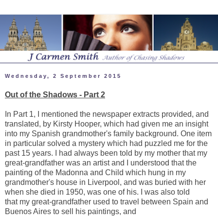
Wednesday, 2 September 2015
Out of the Shadows - Part 2
In Part 1, I mentioned the newspaper extracts provided, and
translated, by Kirsty Hooper, which had given me an insight
into my Spanish grandmother's family background. One item
in particular solved a mystery which had puzzled me for the
past 15 years. I had always been told by my mother that my
great-grandfather was an artist and I understood that the
painting of the Madonna and Child which hung in my
grandmother's house in Liverpool, and was buried with her
when she died in 1950, was one of his. I was also told
that my great-grandfather used to travel between Spain and
Buenos Aires to sell his paintings, and