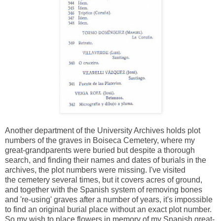
Another department of the University Archives holds plot
numbers of the graves in Boiseca Cemetery, where my
great-grandparents were buried but despite a thorough
search, and finding their names and dates of burials in the
archives, the plot numbers were missing. I've visited
the cemetery several times, but it covers acres of ground,
and together with the Spanish system of removing bones
and 're-using' graves after a number of years, it's impossible
to find an original burial place without an exact plot number.
So my wish to place flowers in memory of my Spanish great-