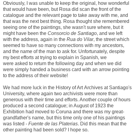
Obviously, I was unable to keep the original, how wonderful
that would have been, but Rosa did scan the front of the
catalogue and the relevant page to take away with me, and
that was the next best thing. Rosa thought she remembered
seeing one of the paintings, she wasn't sure where, but it
might have been the
Consorcio de Santiago
, and we left
with the address, again in the
Rua do Vilar
, the street which
seemed to have so many connections with my ancestors,
and the name of the man to ask for. Unfortunately, despite
my best efforts at trying to explain in Spanish, we
were asked to return the following day and when we did
were simply handed a business card with an arrow pointing
to the address of their website!
We had more luck in the History of Art Archives at Santiago's
University, where again two archivists were more than
generous with their time and efforts. Another couple of hours
produced a second catalogue; in August of 1923 the
Exhibition had moved to Coruna and there was my great-
grandfather's name, but this time only one of his paintings
was listed -
Fuente de las Platerias
. Did this mean that the
other painting had been sold? I hope so.