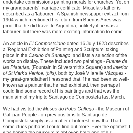
undertake commissions painting murals for churches. Yet on
my grandparents' marriage certificate, Micaela's father is
described as a 'labourer'. A Spanish newspaper extract from
1904 which mentioned his return from Buenos Aires was
proof that he did travel to Argentina, unlikely if he was a
labourer, but there was more exciting information to come.
An article in
El Compostelano
dated 16 July 1923 describes
a 'Regional Exhibition of Painting and Sculpture' taking
place in the
Casino de Santiago
, and lists a selection of the
works on display. These included two paintings -
Fuente de
las Platerias
, (Fountain in Silversmith's Square) and
Interior
of St Mark's Venice
,
(oils),
both by José Vilarelle Vázquez -
my great-grandfather! I reasoned that if he had been so well-
known as a painter that he had exhibited, then perhaps I
could find some record of his paintings and that was the
main aim of my trip to Santiago de Compostela last March.
We had visited the
Museo do Pobo Gallego
- the Museum of
Galician People - on previous trips to Santiago de
Compostela simply as a matter of interest, now that I had
some clues perhaps I could find out more. Ever the optimist, I
was hoping the museum might even have one of his