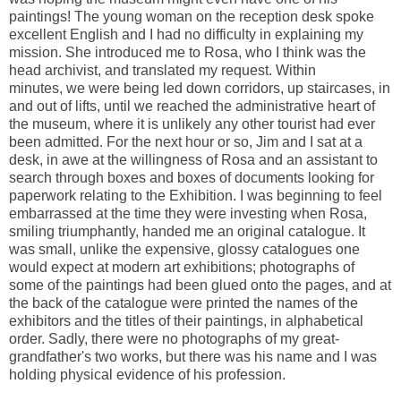
paintings! The young woman on the reception desk spoke
excellent English and I had no difficulty in explaining my
mission. She introduced me to Rosa, who I think was the
head archivist, and translated my request. Within
minutes, we were being led down corridors, up staircases, in
and out of lifts, until we reached the administrative heart of
the museum, where it is unlikely any other tourist had ever
been admitted. For the next hour or so, Jim and I sat at a
desk, in awe at the willingness of Rosa and an assistant to
search through boxes and boxes of documents looking for
paperwork relating to the Exhibition. I was beginning to feel
embarrassed at the time they were investing when Rosa,
smiling triumphantly, handed me an original catalogue. It
was small, unlike the expensive, glossy catalogues one
would expect at modern art exhibitions; photographs of
some of the paintings had been glued onto the pages, and at
the back of the catalogue were printed the names of the
exhibitors and the titles of their paintings, in alphabetical
order. Sadly, there were no photographs of my great-
grandfather's two works, but there was his name and I was
holding physical evidence of his profession.