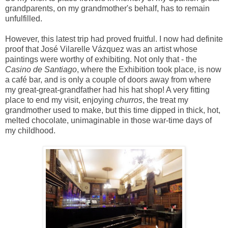
grandparents, on my grandmother's behalf, has to remain
unfulfilled.
However, this latest trip had proved fruitful. I now had definite
proof that José Vilarelle Vázquez was an artist whose
paintings were worthy of exhibiting. Not only that - the
Casino de Santiago
, where the Exhibition took place, is now
a café bar, and is only a couple of doors away from where
my great-great-grandfather had his hat shop! A very fitting
place to end my visit, enjoying
churros
, the treat my
grandmother used to make, but this time dipped in thick, hot,
melted chocolate, unimaginable in those war-time days of
my childhood.