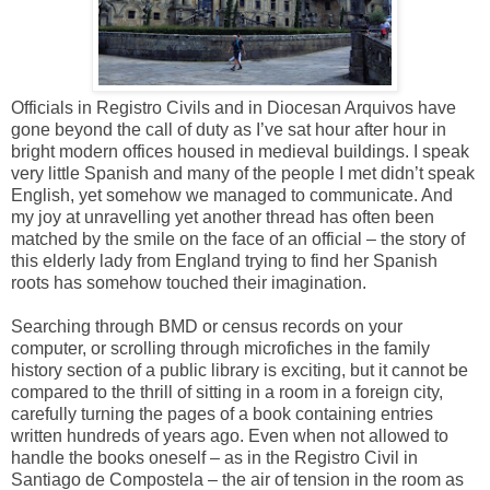
Officials in Registro Civils and in Diocesan Arquivos have
gone beyond the call of duty as I’ve sat hour after hour in
bright modern offices housed in medieval buildings. I speak
very little Spanish and many of the people I met didn’t speak
English, yet somehow we managed to communicate. And
my joy at unravelling yet another thread has often been
matched by the smile on the face of an official – the story of
this elderly lady from England trying to find her Spanish
roots has somehow touched their imagination.
Searching through BMD or census records on your
computer, or scrolling through microfiches in the family
history section of a public library is exciting, but it cannot be
compared to the thrill of sitting in a room in a foreign city,
carefully turning the pages of a book containing entries
written hundreds of years ago. Even when not allowed to
handle the books oneself – as in the Registro Civil in
Santiago de Compostela – the air of tension in the room as