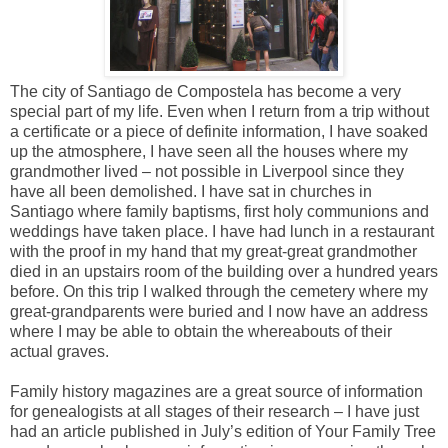
The city of Santiago de Compostela has become a very
special part of my life. Even when I return from a trip without
a certificate or a piece of definite information, I have soaked
up the atmosphere, I have seen all the houses where my
grandmother lived – not possible in Liverpool since they
have all been demolished. I have sat in churches in
Santiago where family baptisms, first holy communions and
weddings have taken place. I have had lunch in a restaurant
with the proof in my hand that my great-great grandmother
died in an upstairs room of the building over a hundred years
before. On this trip I walked through the cemetery where my
great-grandparents were buried and I now have an address
where I may be able to obtain the whereabouts of their
actual graves.
Family history magazines are a great source of information
for genealogists at all stages of their research – I have just
had an article published in July’s edition of Your Family Tree