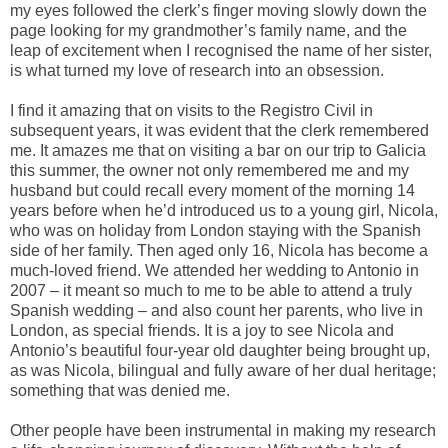
my eyes followed the clerk’s finger moving slowly down the
page looking for my grandmother’s family name, and the
leap of excitement when I recognised the name of her sister,
is what turned my love of research into an obsession.
I find it amazing that on visits to the Registro Civil in
subsequent years, it was evident that the clerk remembered
me. It amazes me that on visiting a bar on our trip to Galicia
this summer, the owner not only remembered me and my
husband but could recall every moment of the morning 14
years before when he’d introduced us to a young girl, Nicola,
who was on holiday from London staying with the Spanish
side of her family. Then aged only 16, Nicola has become a
much-loved friend. We attended her wedding to Antonio in
2007 – it meant so much to me to be able to attend a truly
Spanish wedding – and also count her parents, who live in
London, as special friends. It is a joy to see Nicola and
Antonio’s beautiful four-year old daughter being brought up,
as was Nicola, bilingual and fully aware of her dual heritage;
something that was denied me.
Other people have been instrumental in making my research