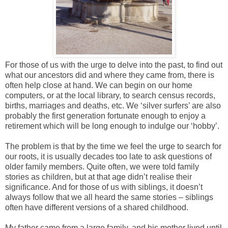
For those of us with the urge to delve into the past, to find out
what our ancestors did and where they came from, there is
often help close at hand. We can begin on our home
computers, or at the local library, to search census records,
births, marriages and deaths, etc. We ‘silver surfers’ are also
probably the first generation fortunate enough to enjoy a
retirement which will be long enough to indulge our ‘hobby’.
The problem is that by the time we feel the urge to search for
our roots, it is usually decades too late to ask questions of
older family members. Quite often, we were told family
stories as children, but at that age didn’t realise their
significance. And for those of us with siblings, it doesn’t
always follow that we all heard the same stories – siblings
often have different versions of a shared childhood.
My father came from a large family, and his mother lived until