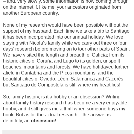
– and, very slowly, some information is now coming through
on the internet if, like me, your ancestors originated from
another European country.
None of my research would have been possible without the
support of my husband. Each time we take a trip to Santiago
it has been incorporated into our annual holiday. We love
staying with Nicola’s family while we carry out three or four
days’ research before moving on to tour other parts of Spain.
We have visited the length and breadth of Galicia; from its
historic cities of Coruña and Lugo to its golden, unspoilt
beaches, mountains and forests. We have holidayed further
afield in Cantabria and the Picos mountains; and the
beautiful cities of Oviedo, Léon, Salamanca and Cacerés –
but Santiago de Compostela is still where my heart lies!
So, family history, is it a hobby or an obsession? Writing
about family history research has become a very enjoyable
hobby, and it still gives me a thrill when someone buys my
book. But as for the actual research – the answer is
definitely, an
obsession
!