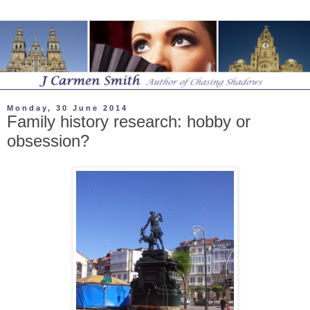
Monday, 30 June 2014
Family history research: hobby or
obsession?