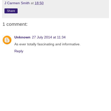
J Carmen Smith
at
18:50
Share
1 comment:
Unknown
27 July 2014 at 11:34
As ever totally fascinating and informative.
Reply