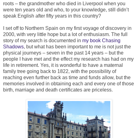
roots – the grandmother who died in Liverpool when you
were ten years old and who, to your knowledge, still didn’t
speak English after fifty years in this country?
I set off to Northern Spain on my first voyage of discovery in
2000, with very little hope but a lot of enthusiasm. The full
story of my search is documented in
my book Chasing
Shadows
, but what has been important to me is not just the
physical journeys – seven in the past 14 years – but the
people I have met and the effect my research has had on my
life in retirement. Yes, it is wonderful to have a maternal
family tree going back to 1822, with the possibility of
reaching even further back as time and funds allow, but the
memories involved in obtaining each and every one of those
birth, marriage and death certificates are priceless.