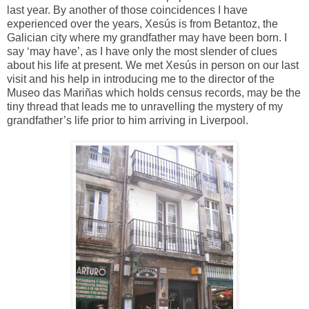
last year. By another of those coincidences I have
experienced over the years, Xesús is from Betantoz, the
Galician city where my grandfather may have been born. I
say ‘may have’, as I have only the most slender of clues
about his life at present. We met Xesús in person on our last
visit and his help in introducing me to the director of the
Museo das Mariñas which holds census records, may be the
tiny thread that leads me to unravelling the mystery of my
grandfather’s life prior to him arriving in Liverpool.