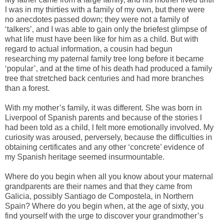
I was in my thirties with a family of my own, but there were
no anecdotes passed down; they were not a family of
‘talkers’, and I was able to gain only the briefest glimpse of
what life must have been like for him as a child. But with
regard to actual information, a cousin had begun
researching my paternal family tree long before it became
‘popular’, and at the time of his death had produced a family
tree that stretched back centuries and had more branches
than a forest.
With my mother’s family, it was different. She was born in
Liverpool of Spanish parents and because of the stories I
had been told as a child, I felt more emotionally involved. My
curiosity was aroused, perversely, because the difficulties in
obtaining certificates and any other ‘concrete’ evidence of
my Spanish heritage seemed insurmountable.
Where do you begin when all you know about your maternal
grandparents are their names and that they came from
Galicia, possibly Santiago de Compostela, in Northern
Spain? Where do you begin when, at the age of sixty, you
find yourself with the urge to discover your grandmother’s