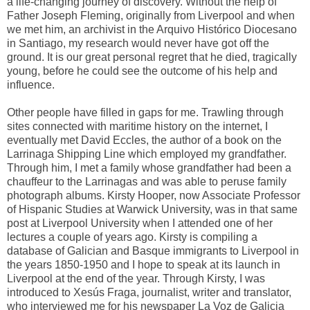
a life-changing journey of discovery. Without the help of
Father Joseph Fleming, originally from Liverpool and when
we met him, an archivist in the Arquivo Histórico Diocesano
in Santiago, my research would never have got off the
ground. It is our great personal regret that he died, tragically
young, before he could see the outcome of his help and
influence.
Other people have filled in gaps for me. Trawling through
sites connected with maritime history on the internet, I
eventually met David Eccles, the author of a book on the
Larrinaga Shipping Line which employed my grandfather.
Through him, I met a family whose grandfather had been a
chauffeur to the Larrinagas and was able to peruse family
photograph albums. Kirsty Hooper, now Associate Professor
of Hispanic Studies at Warwick University, was in that same
post at Liverpool University when I attended one of her
lectures a couple of years ago. Kirsty is compiling a
database of Galician and Basque immigrants to Liverpool in
the years 1850-1950 and I hope to speak at its launch in
Liverpool at the end of the year. Through Kirsty, I was
introduced to Xesús Fraga, journalist, writer and translator,
who interviewed me for his newspaper La Voz de Galicia